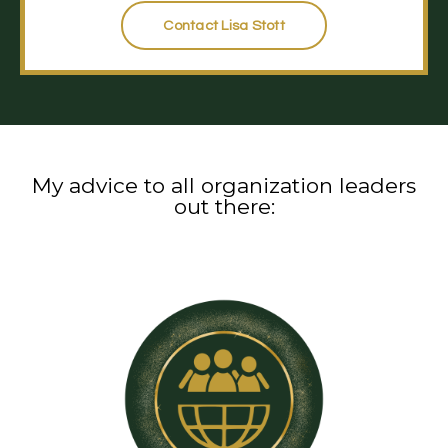
Contact Lisa Stott
My advice to all organization leaders
out there: