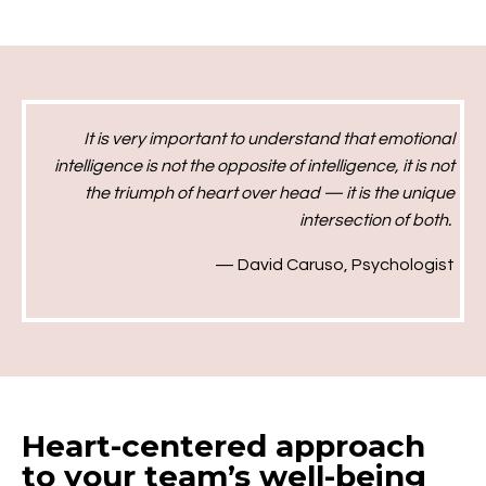
It is very important to understand that emotional
intelligence is not the opposite of intelligence, it is not
the triumph of heart over head — it is the unique
intersection of both.
— David Caruso
, Psychologist
Heart-centered approach
to your team’s well-being