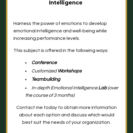
Intelligence
Harness the power of emotions to develop
emotional intelligence and well-being while
increasing performance levels.
This subject is offered in the following ways:
Conference
Customized
Workshops
Teambuilding
In-depth Emotional Intelligence
Lab
(over
the course of 3 months)
Contact me today
to obtain more information
about each option and discuss which would
best suit the needs of your organization.