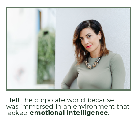
I left the corporate world because I
was immersed in an environment that
lacked
emotional intelligence.