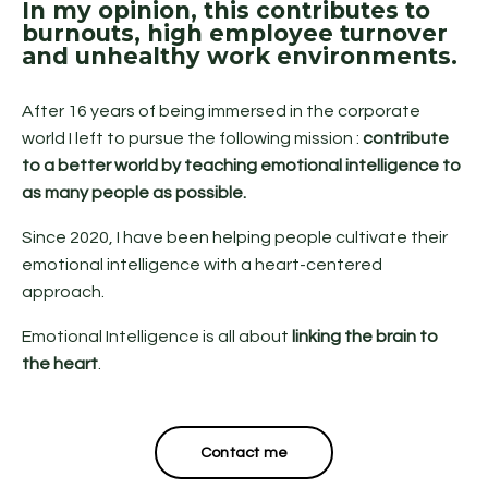
In my opinion, this contributes to
burnouts, high employee turnover
and unhealthy work environments.
After 16 years of being immersed in the corporate
world I left to pursue the following mission :
contribute
to a better world by teaching emotional intelligence to
as many people as possible.
Since 2020, I have been helping people cultivate their
emotional intelligence with a heart-centered
approach.
Emotional Intelligence is all about
linking the brain to
the heart
.
Contact me