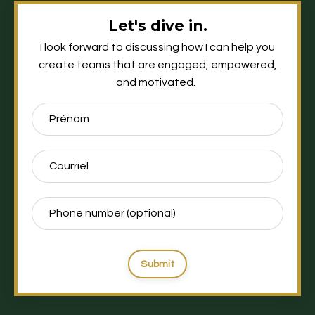
Let's dive in.
I look forward to discussing how I can help you
create teams that are engaged, empowered,
and motivated.
Submit