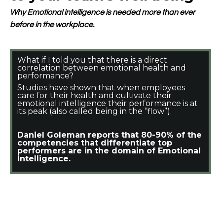
Why Emotional intelligence is needed more than ever
before in the workplace.
What if I told you that there is a direct
correlation between emotional health and
performance?
Studies have shown that when employees
care for their health and cultivate their
emotional intelligence their performance is at
its peak (also called being in the “flow”).
Daniel Goleman reports that 80-90% of the
competencies that differentiate top
performers are in the domain of Emotional
Intelligence.