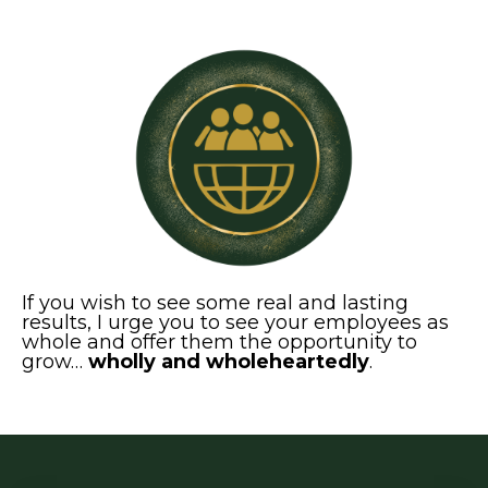
If you wish to see some real and lasting
results, I urge you to see your employees as
whole and offer them the opportunity to
grow…
wholly and wholeheartedly
.