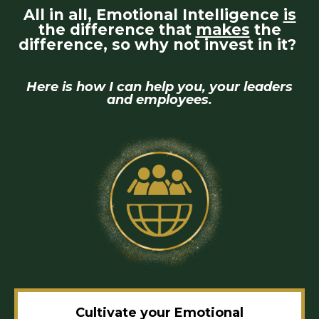
All in all, Emotional Intelligence
is
the difference that
makes
the
difference, so why not invest in it?
Here is how I can help you, your leaders
and employees.
Cultivate your Emotional