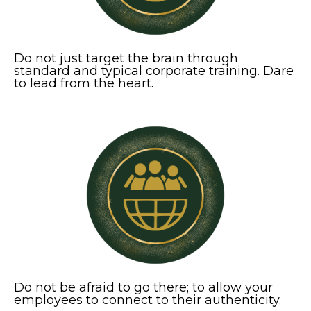
Do not just target the brain through
standard and typical corporate training. Dare
to lead from the heart.
Do not be afraid to go there; to allow your
employees to connect to their authenticity.