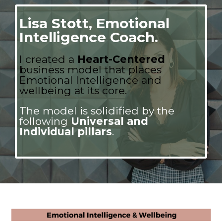
Lisa Stott, Emotional
Intelligence Coach.
I
created a
Heart-Centered
business model that places
Emotional Intelligence and
wellbeing at its core.
The model is solidified by the
following
Universal and
Individual pillars
.