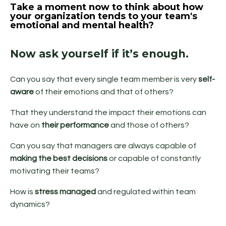
Take a moment now to think about how
your organization tends to your team's
emotional and mental health?
Now ask yourself if it’s enough.
Can you say that every single team member is very
self-
aware
of their emotions and that of others?
That they understand the impact their emotions can
have on
their performance
and those of others?
Can you say that managers are always capable of
making the best decisions
or capable of constantly
motivating their teams?
How is
stress managed
and regulated within team
dynamics?