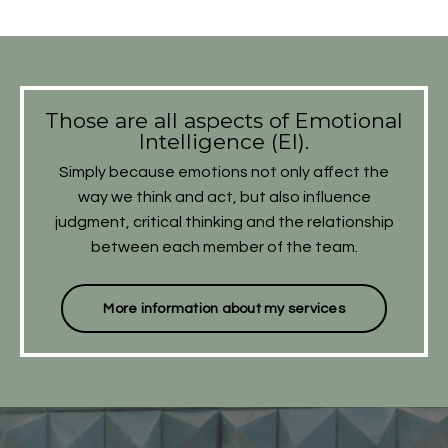
​Those are all aspects of Emotional
Intelligence (EI).
Simply because emotions not only affect the
way we think and act, but also influence
judgment, critical thinking and the relationship
between each member of the team.
More information about my services