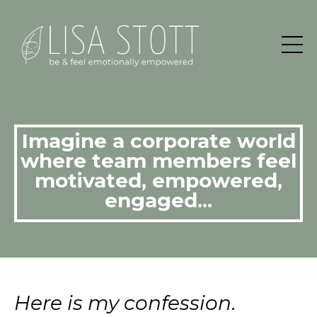
Imagine a corporate world
where team members feel
motivated, empowered,
engaged...
Here is my confession
.