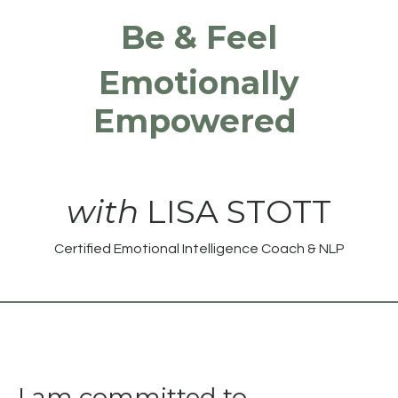
Be & Feel
Emotionally
Empowered
with
LISA STOTT
Certified Emotional Intelligence Coach & NLP
I am committed to