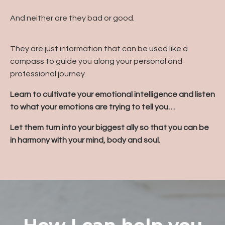
And neither are they bad or good.
They are just information that can be used like a
compass to guide you along your personal and
professional journey.
Learn to cultivate your emotional intelligence and listen
to what your emotions are trying to tell you…
Let them turn into your biggest ally so that you can be
in harmony with your mind, body and soul.