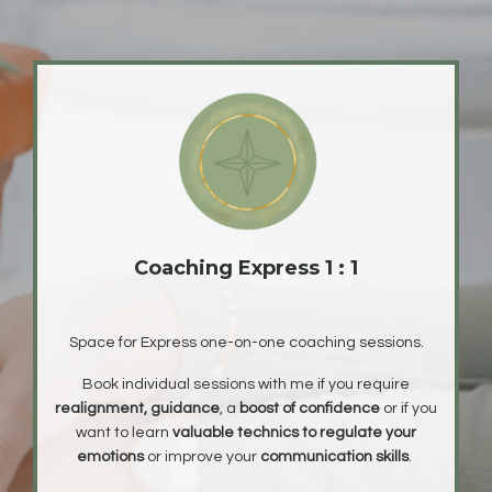
Coaching Express 1 : 1
Space for Express one-on-one coaching sessions.
Book individual sessions with me if you require
realignment, guidance
, a
boost of confidence
or if you
want to learn
valuable technics to regulate your
emotions
or improve your
communication skills
.