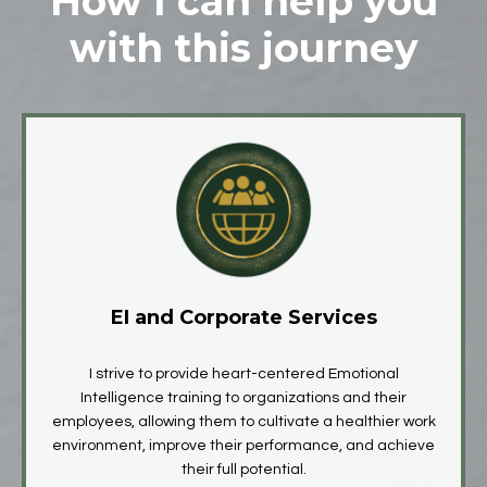
How I can help you
with this journey
EI and Corporate Services
I strive to provide heart-centered Emotional
Intelligence training to organizations and their
employees, allowing them to cultivate a healthier work
environment, improve their performance, and achieve
their full potential.