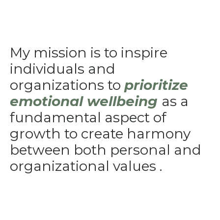
My mission is to inspire
individuals and
organizations to
prioritize
emotional wellbeing
as a
fundamental aspect of
growth to create harmony
between both personal and
organizational values .