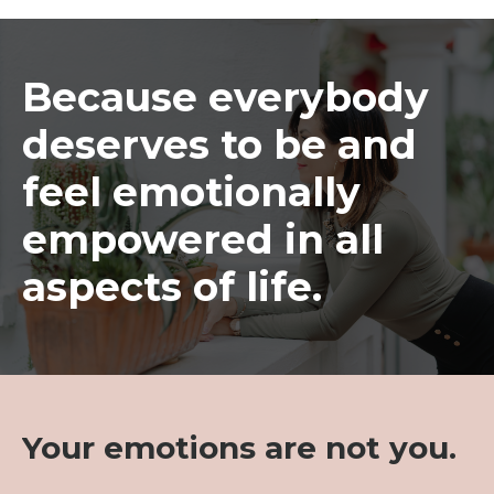
Because everybody
deserves to be and
feel emotionally
empowered in all
aspects of life.
Your emotions are not you.