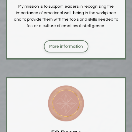
My mission is to support leaders in recognizing the
importance of emotional well-being in the workplace
and to provide them with the tools and skills needed to
foster a culture of emotional intelligence.
More information