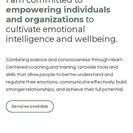
empowering individuals
and organizations
to
cultivate emotional
intelligence and wellbeing.
Combining science and consciousness through Heart-
Centered coaching and training, I provide tools and
skills that allow people to better understand and
regulate their emotions, communicate effectively, build
stronger relationships, and achieve their full potential.
Services available