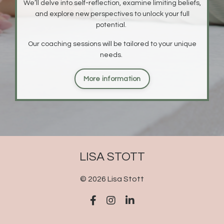
We’ll delve into self-reflection, examine limiting beliefs,
and explore new perspectives to unlock your full
potential.
O
ur coaching sessions will be tailored to your unique
needs.
More information
LISA STOTT
© 2026 Lisa Stott
Powered by Kajabi