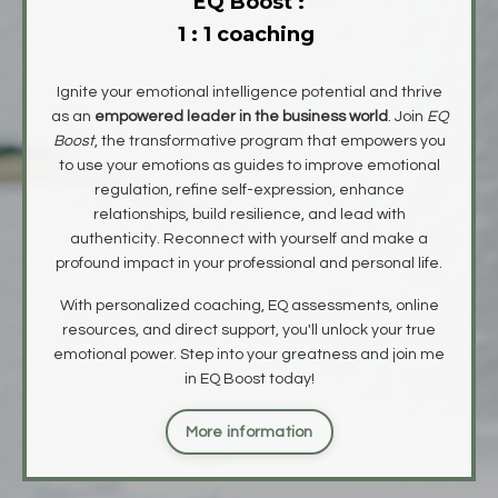
EQ Boost :
1 : 1 coaching
Ignite your emotional intelligence potential and thrive
as an
empowered leader in the business world
. Join
EQ
Boost
, the transformative program that empowers you
to
use your emotions as guides to improve emotional
regulation, refine self-expression, enhance
relationships, build resilience,
and lead with
authenticity. Reconnect with yourself and make a
profound impact in your professional and personal life.
With personalized coaching, EQ assessments, online
resources, and direct support, you'll unlock your true
emotional power. Step into your greatness and join me
in EQ Boost today!
More information