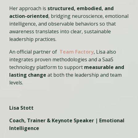
Her approach is
structured, embodied, and
action-oriented
, bridging neuroscience, emotional
intelligence, and observable behaviors so that
awareness translates into clear, sustainable
leadership practices.
An official partner of
Team Factory
, Lisa also
integrates proven methodologies and a SaaS
technology platform to support
measurable and
lasting change
at both the leadership and team
levels.
Lisa Stott
Coach, Trainer & Keynote Speaker | Emotional
Intelligence