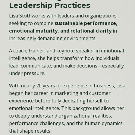
Leadership Practices
Lisa Stott works with leaders and organizations
seeking to combine
sustainable performance,
emotional maturity, and relational clarity
in
increasingly demanding environments.
A coach, trainer, and keynote speaker in emotional
intelligence, she helps transform how individuals
lead, communicate, and make decisions—especially
under pressure.
With nearly 20 years of experience in business, Lisa
began her career in marketing and customer
experience before fully dedicating herself to
emotional intelligence. This background allows her
to deeply understand organizational realities,
performance challenges, and the human dynamics
that shape results.