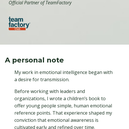
Official Partner of TeamFactory
A personal note
My work in emotional intelligence began with
a desire for transmission.
Before working with leaders and
organizations, I wrote a children’s book to
offer young people simple, human emotional
reference points. That experience shaped my
conviction that emotional awareness is
cultivated early and refined over time.