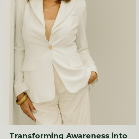
Transforming Awareness into