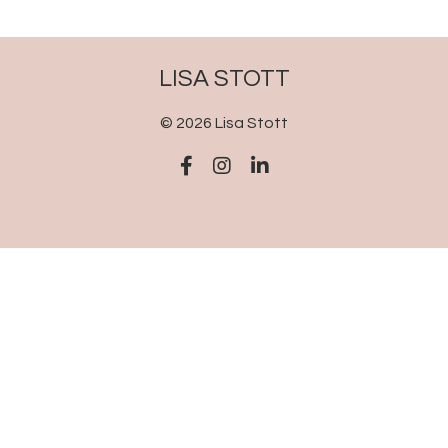
LISA STOTT
© 2026 Lisa Stott
Powered by Kajabi