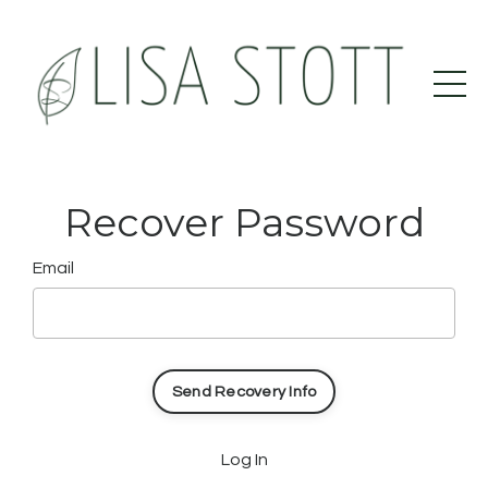
Recover Password
Email
Log In